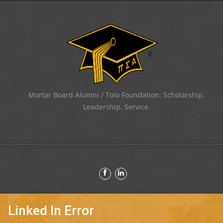
Mortar Board Alumni / Tolo Foundation: Scholarship.
Leadership. Service.
Linked In Error