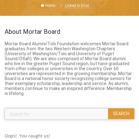
Home
Linked In Error
About Mortar Board
Mortar Board Alumni/Tolo Foundation welcomes Mortar Board
graduates from the two Western Washington Chapters
(University of Washington/Tolo and University of Puget
Sound/Otlah). We are also comprised of Mortar Board alumni
who live in the greater Puget Sound region, but have graduated
from other colleges or universities in the country. Over 60
universities are represented in the growing membership. Mortar
Board is a national honor society recognizing college seniors for
their exemplary scholarship, leadership and service. As alumni,
members continue to make an inspired difference. Membership
is lifelong.
Oops! You caught us!