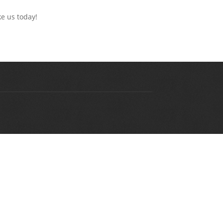
ke us today!