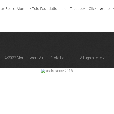
ar Board Alumni / Tolo Foundation is on Facebook! Click
here
to li
©2022 Mortar Board Alumni/Tolo Foundation. All rights reserved.