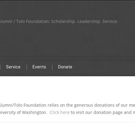
lumni / Tolo Foundation: Scholarship. Leadership. Service.
Service
Events
Donate
Alumni/Tolo Foundation relies on the generous donations of our m
niversity of Washington.
Click here
to visit our donation page and 