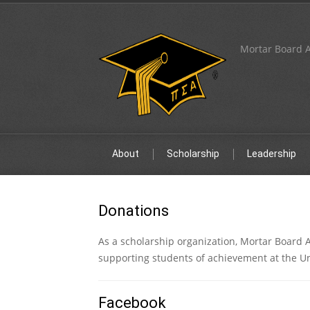
Mortar Board A
About
Scholarship
Leadership
Donations
As a scholarship organization, Mortar Board 
supporting students of achievement at the U
Facebook