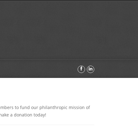
embers to fund our philanthropic mission of
make a donation today!