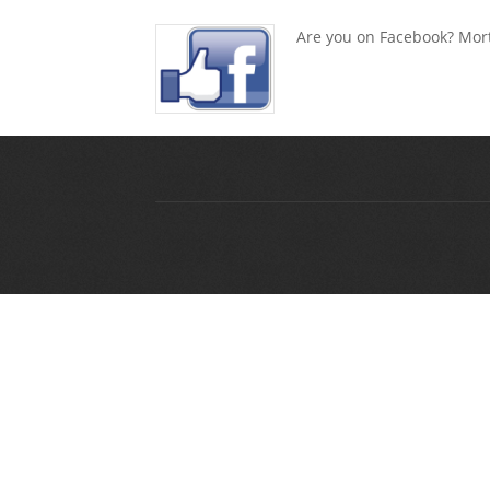
Are you on Facebook? Mort